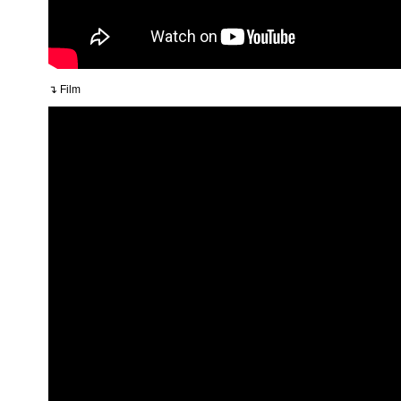
↴ Film