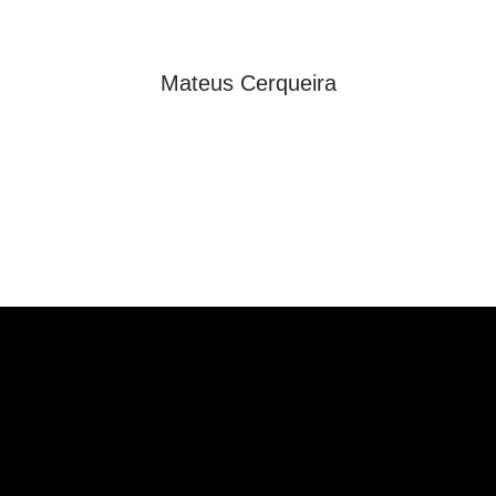
Mateus Cerqueira