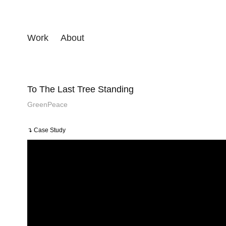
Work
About
To The Last Tree Standing
GreenPeace
↴ Case Study