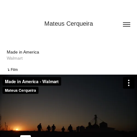
Mateus Cerqueira
Made in America
Walmart
↴ Film