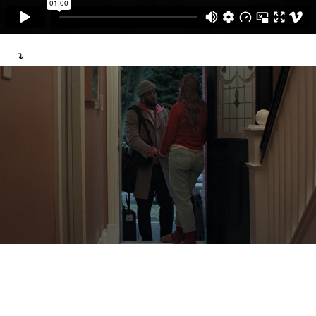
↴
Wish You Were Here